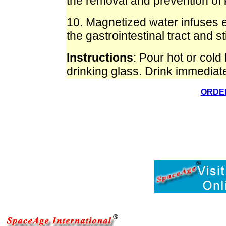
the removal and prevention of 
10. Magnetized water infuses e
the gastrointestinal tract and st
Instructions
: Pour hot or cold
drinking glass. Drink immediate
ORDER