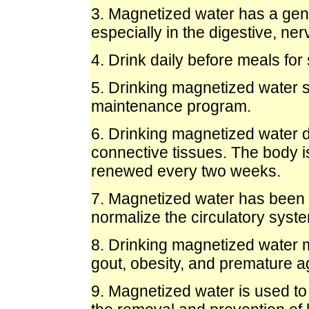
3. Magnetized water has a gene
especially in the digestive, ne
4. Drink daily before meals for
5. Drinking magnetized water sh
maintenance program.
6. Drinking magnetized water d
connective tissues. The body i
renewed every two weeks.
7. Magnetized water has been r
normalize the circulatory syste
8. Drinking magnetized water m
gout, obesity, and premature a
9. Magnetized water is used to 