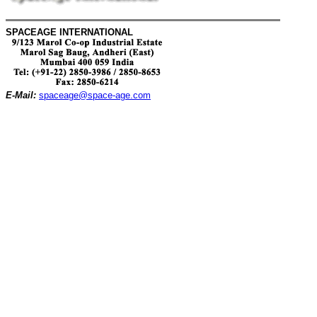
SPACEAGE INTERNATIONAL
E-Mail:
spaceage@space-age.com