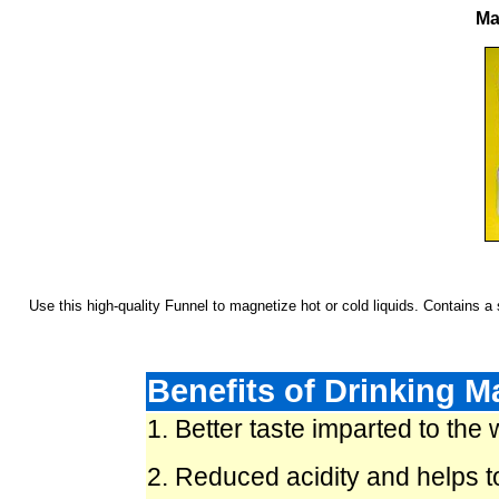
Ma
Use this high-quality Funnel to magnetize hot or cold liquids. Contains a 
Benefits of Drinking M
1. Better taste imparted to the 
2. Reduced acidity and helps t